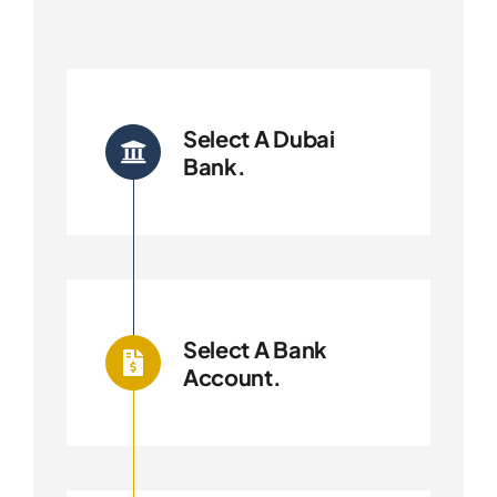
Select A Dubai
Bank.
Select A Bank
Account.