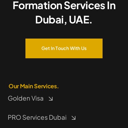
Formation Services In
Dubai, UAE.
Get In Touch With Us
Our Main Services.
Golden Visa
PRO Services Dubai