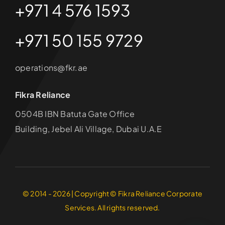
+971 4 576 1593
+971 50 155 9729
operations@fkr.ae
Fikra Reliance
0504B IBN Batuta Gate Office
Building, Jebel Ali Village, Dubai U.A.E
© 2014 - 2026 | Copyright © Fikra Reliance Corporate
Services. All rights reserved.