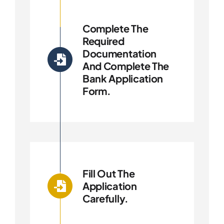
Complete The
Required
Documentation
And Complete The
Bank Application
Form.
Fill Out The
Application
Carefully.