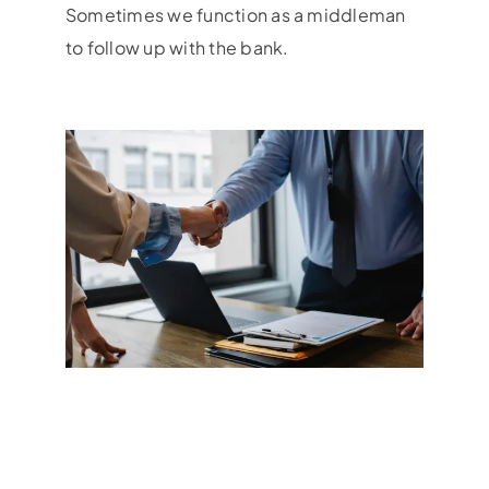
Sometimes we function as a middleman
to follow up with the bank.