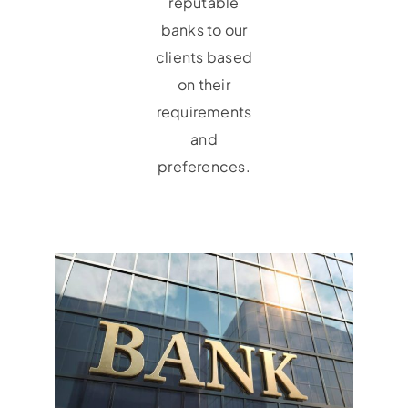
reputable
banks to our
clients based
on their
requirements
and
preferences.