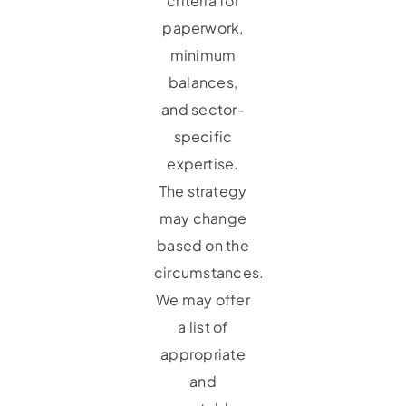
criteria for
paperwork,
minimum
balances,
and sector-
specific
expertise.
The strategy
may change
based on the
circumstances.
We may offer
a list of
appropriate
and