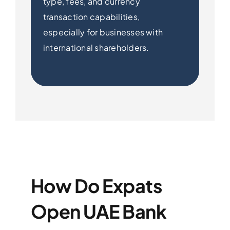
type, fees, and currency
transaction capabilities,
especially for businesses with
international shareholders.
How Do Expats
Open UAE Bank