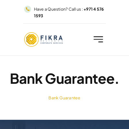
Skip
Have a Question? Call us :
+971 4 576
to
1593
content
Bank Guarantee.
Bank Guarantee