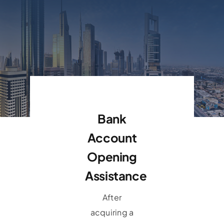
Bank
Account
Opening
Assistance
After
acquiring a