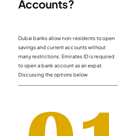
Accounts?
Dubai banks allow non-residents to open
savings and current accounts without
many restrictions. Emirates ID is required
to open a bank account as an expat.
Discussing the options below