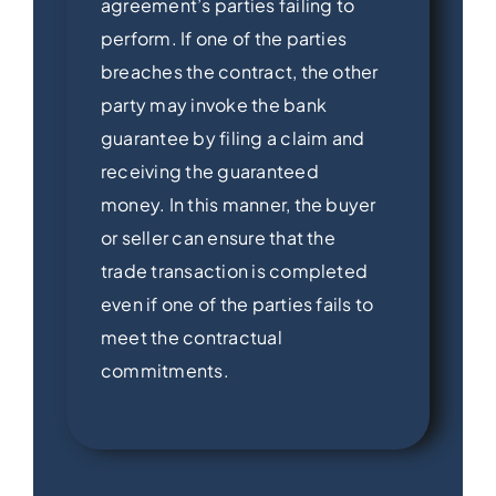
agreement’s parties failing to
perform. If one of the parties
breaches the contract, the other
party may invoke the bank
guarantee by filing a claim and
receiving the guaranteed
money. In this manner, the buyer
or seller can ensure that the
trade transaction is completed
even if one of the parties fails to
meet the contractual
commitments.