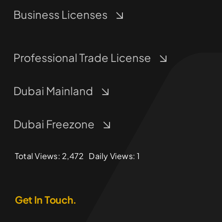
Business Licenses
Professional Trade License
Dubai Mainland
Dubai Freezone
Total Views: 2,472
Daily Views: 1
Get In Touch.