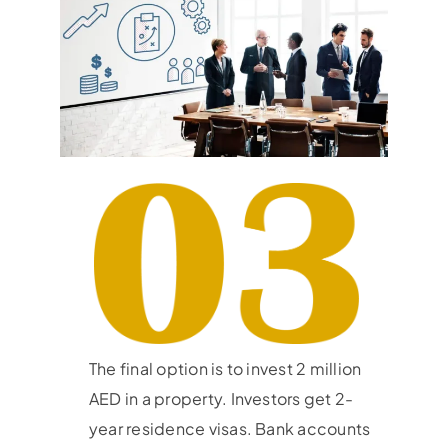
The final option is to invest 2 million
AED in a property. Investors get 2-
year residence visas. Bank accounts