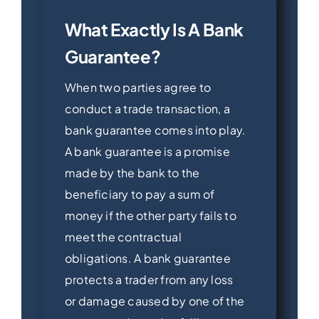
What Exactly Is A Bank
Guarantee?
When two parties agree to
conduct a trade transaction, a
bank guarantee comes into play.
A bank guarantee is a promise
made by the bank to the
beneficiary to pay a sum of
money if the other party fails to
meet the contractual
obligations. A bank guarantee
protects a trader from any loss
or damage caused by one of the