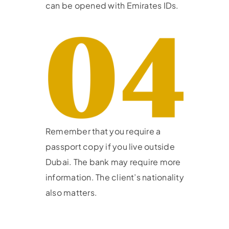
can be opened with Emirates IDs.
Remember that you require a
passport copy if you live outside
Dubai. The bank may require more
information. The client’s nationality
also matters.