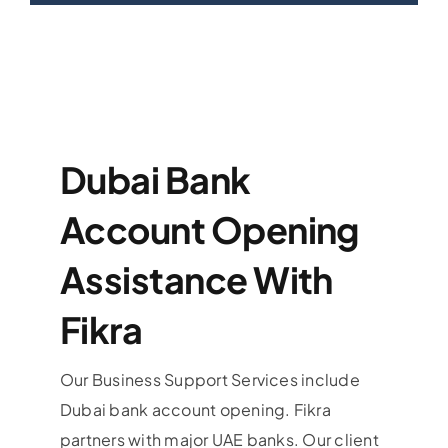
Dubai Bank
Account Opening
Assistance With
Fikra
Our Business Support Services include
Dubai bank account opening. Fikra
partners with major UAE banks. Our client