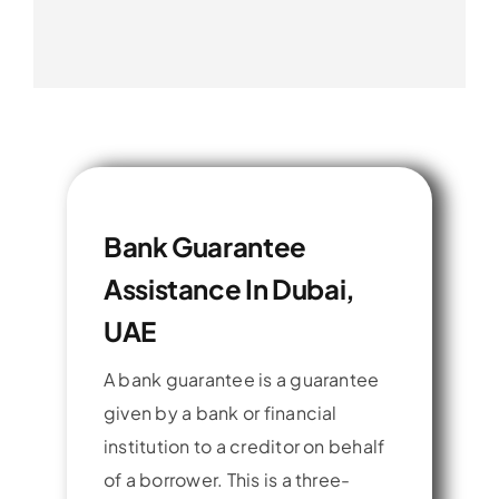
Bank Guarantee
Assistance In Dubai,
UAE
A bank guarantee is a guarantee
given by a bank or financial
institution to a creditor on behalf
of a borrower. This is a three-