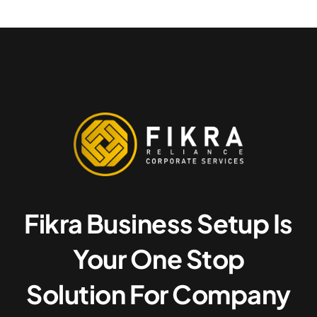
Fikra Business Setup Is
Your One Stop
Solution For Company