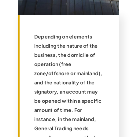
Depending on elements
including the nature of the
business, the domicile of
operation (free
zone/offshore or mainland),
and the nationality of the
signatory, an account may
be opened within a specific
amount of time. For
instance, in the mainland,
General Trading needs