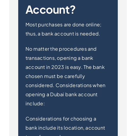
Account?
Most purchases are done online;
thus, a bank account is needed.
No matter the procedures and
transactions, opening a bank
account in 2023 is easy. The bank
chosen must be carefully
considered. Considerations when
opening a Dubai bank account
include:
Considerations for choosing a
bank include its location, account