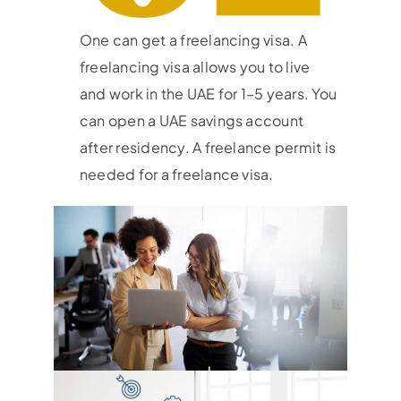
One can get a freelancing visa. A
freelancing visa allows you to live
and work in the UAE for 1–5 years. You
can open a UAE savings account
after residency. A freelance permit is
needed for a freelance visa.