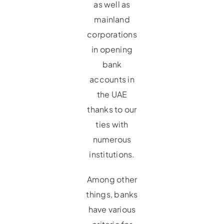
as well as
mainland
corporations
in opening
bank
accounts in
the UAE
thanks to our
ties with
numerous
institutions.
Among other
things, banks
have various