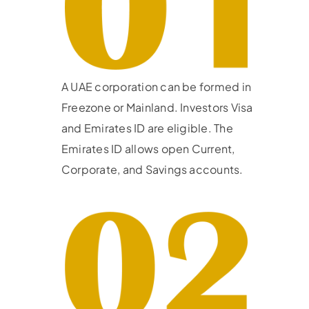
A UAE corporation can be formed in
Freezone or Mainland. Investors Visa
and Emirates ID are eligible. The
Emirates ID allows open Current,
Corporate, and Savings accounts.