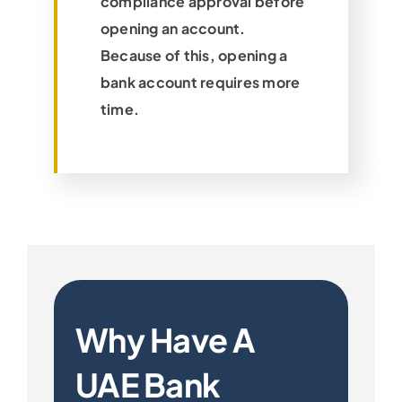
compliance approval before
opening an account.
Because of this, opening a
bank account requires more
time.
Why Have A
UAE Bank