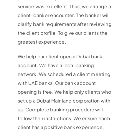
service was excellent. Thus, we arrange a
client-banker encounter. The banker will
clarify bank requirements after reviewing
the client profile. To give our clients the
greatest experience.
We help our client open a Dubai bank
account. We have a local banking
network. We scheduled a client meeting
with UAE banks. Our bank account
opening is free. We help only clients who
set up a Dubai Mainland corporation with
us. Complete banking procedure will
follow their instructions. We ensure each
client has a positive bank experience.