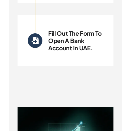
Fill Out The Form To
Open A Bank
Account In UAE.