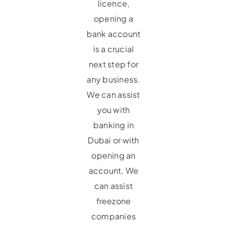
licence,
opening a
bank account
is a crucial
next step for
any business.
We can assist
you with
banking in
Dubai or with
opening an
account. We
can assist
freezone
companies