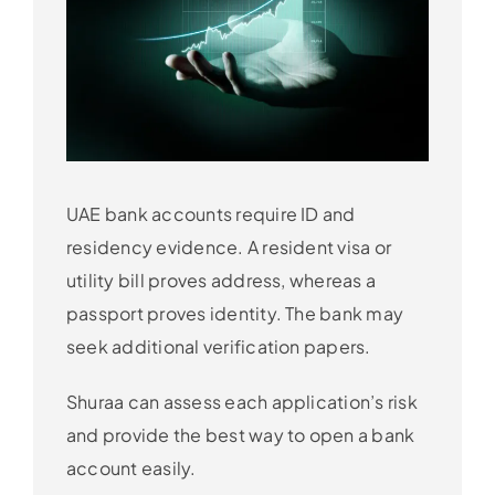
UAE bank accounts require ID and
residency evidence. A resident visa or
utility bill proves address, whereas a
passport proves identity. The bank may
seek additional verification papers.
Shuraa can assess each application’s risk
and provide the best way to open a bank
account easily.