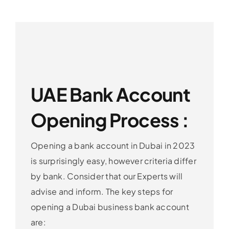
UAE Bank Account
Opening Process :
Opening a bank account in Dubai in 2023
is surprisingly easy, however criteria differ
by bank. Consider that our Experts will
advise and inform. The key steps for
opening a Dubai business bank account
are: