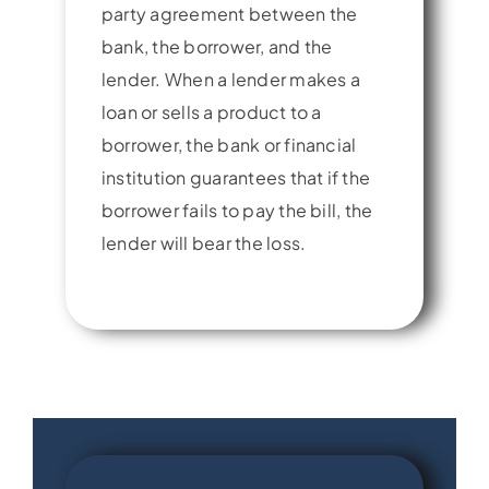
party agreement between the
bank, the borrower, and the
lender. When a lender makes a
loan or sells a product to a
borrower, the bank or financial
institution guarantees that if the
borrower fails to pay the bill, the
lender will bear the loss.