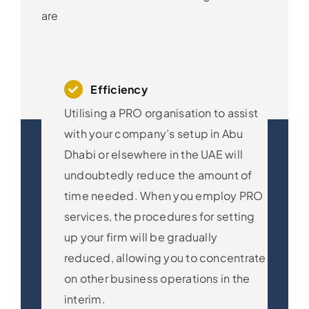
are
Efficiency
Utilising a PRO organisation to assist
with your company’s setup in Abu
Dhabi or elsewhere in the UAE will
undoubtedly reduce the amount of
time needed. When you employ PRO
services, the procedures for setting
up your firm will be gradually
reduced, allowing you to concentrate
on other business operations in the
interim.