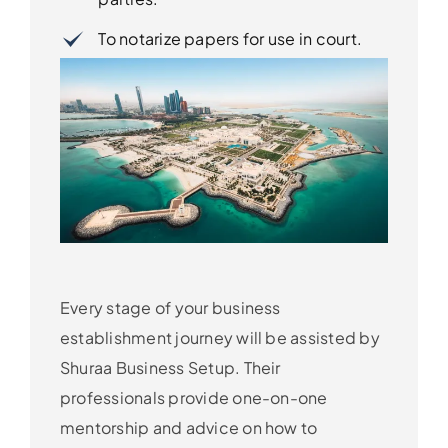
To notarize papers for use in court.
Every stage of your business
establishment journey will be assisted by
Shuraa Business Setup. Their
professionals provide one-on-one
mentorship and advice on how to