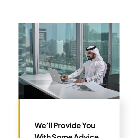
We’ll Provide You
With Some Advice