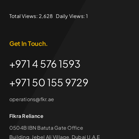
Total Views: 2,628
Daily Views: 1
Get In Touch.
+971 4 576 1593
+971 50 155 9729
operations@fkr.ae
Fikra Reliance
0504B IBN Batuta Gate Office
Building, Jebel Ali Village, Dubai U.A.E