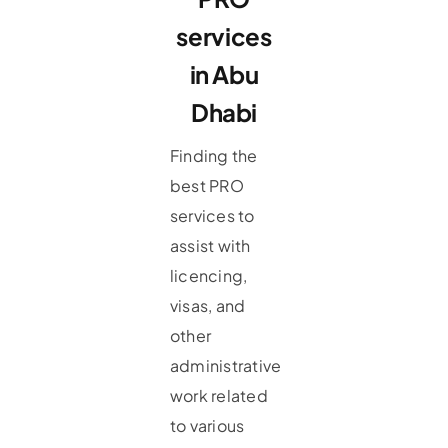
services
in Abu
Dhabi
Finding the
best PRO
services to
assist with
licencing,
visas, and
other
administrative
work related
to various