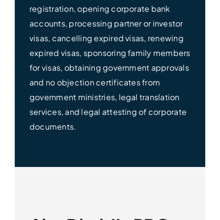
registration, opening corporate bank
accounts, processing partner or investor
visas, cancelling expired visas, renewing
expired visas, sponsoring family members
for visas, obtaining government approvals
and no objection certificates from
government ministries, legal translation
services, and legal attesting of corporate
documents.