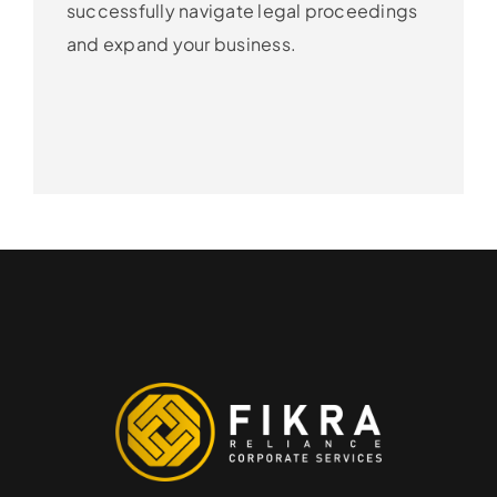
successfully navigate legal proceedings
and expand your business.