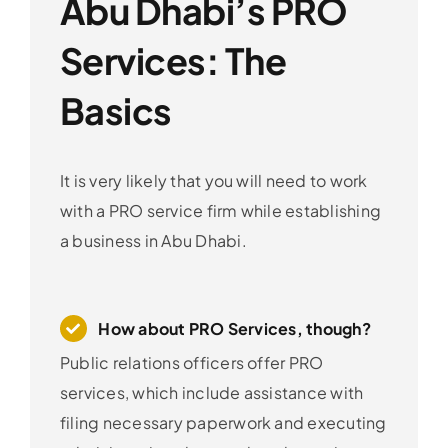
Abu Dhabi’s PRO
Services: The
Basics
It is very likely that you will need to work
with a PRO service firm while establishing
a business in Abu Dhabi.
How about PRO Services, though?
Public relations officers offer PRO
services, which include assistance with
filing necessary paperwork and executing