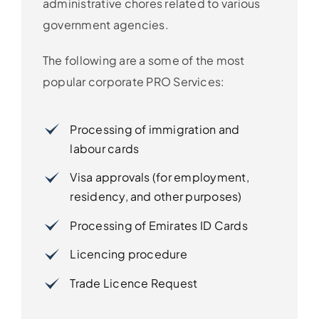
administrative chores related to various
government agencies.
The following are a some of the most
popular corporate PRO Services:
Processing of immigration and
labour cards
Visa approvals (for employment,
residency, and other purposes)
Processing of Emirates ID Cards
Licencing procedure
Trade Licence Request