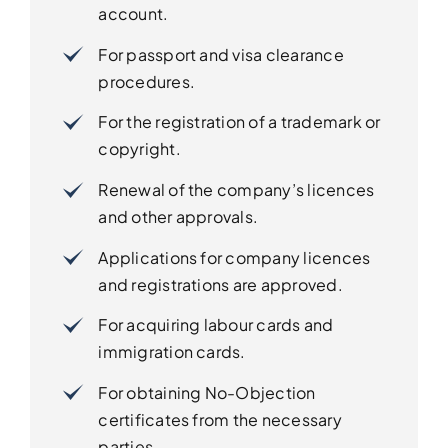
account.
For passport and visa clearance
procedures.
For the registration of a trademark or
copyright.
Renewal of the company’s licences
and other approvals.
Applications for company licences
and registrations are approved.
For acquiring labour cards and
immigration cards.
For obtaining No-Objection
certificates from the necessary
parties.