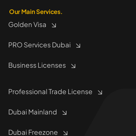
Our Main Services.
Golden Visa
PRO Services Dubai
Business Licenses
Professional Trade License
Dubai Mainland
Dubai Freezone