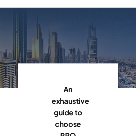
An
exhaustive
guide to
choose
PRO