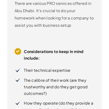
There are various PRO services offered in
Abu Dhabi. It’s crucial to do your
homework when looking for a company to
assist you with business setup
Considerations to keep in mind
include:
Their technical expertise
The calibre of their work (are they
trustworthy and do they get good
outcomes?)
How they operate (do they provide a