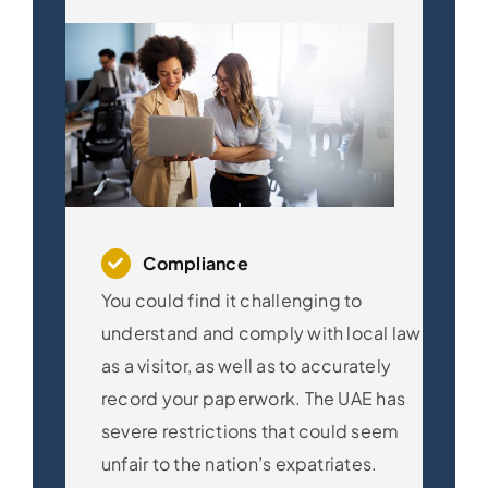
Compliance
You could find it challenging to
understand and comply with local law
as a visitor, as well as to accurately
record your paperwork. The UAE has
severe restrictions that could seem
unfair to the nation’s expatriates.