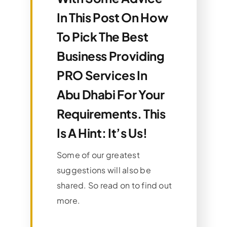
In This Post On How
To Pick The Best
Business Providing
PRO Services In
Abu Dhabi For Your
Requirements. This
Is A Hint: It’s Us!
Some of our greatest
suggestions will also be
shared. So read on to find out
more.