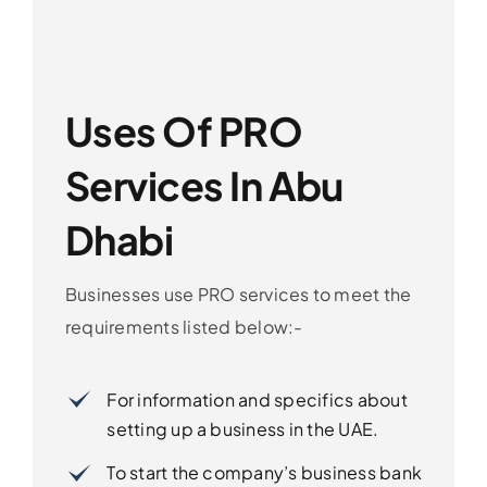
Uses Of PRO
Services In Abu
Dhabi
Businesses use PRO services to meet the
requirements listed below:-
For information and specifics about
setting up a business in the UAE.
To start the company’s business bank