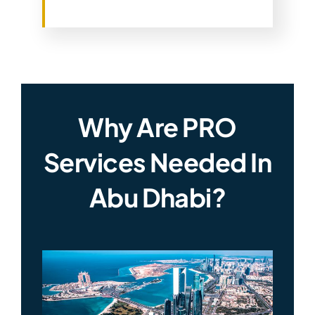
Why Are PRO
Services Needed In
Abu Dhabi?