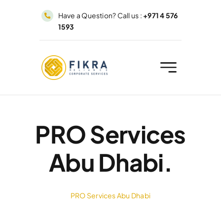
Skip
Have a Question? Call us :
+971 4 576
to
1593
content
PRO Services
Abu Dhabi.
PRO Services Abu Dhabi