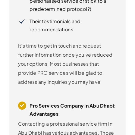
personalised service or stick to a
predetermined protocol?)
Their testimonials and
recommendations
It’s time to get in touch and request
further information once you’ve reduced
your options. Most businesses that
provide PRO services will be glad to
address any inquiries you may have.
Pro Services Company in Abu Dhabi:
Advantages
Contacting a professional service firm in
Abu Dhabi has various advantages. Those