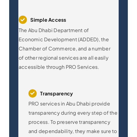
Simple Access
The Abu Dhabi Department of
Economic Development (ADDED), the
Chamber of Commerce, and a number
of other regional services are all easily
accessible through PRO Services.
Transparency
PRO services in Abu Dhabi provide
transparency during every step of the
process. To preserve transparency
and dependability, they make sure to