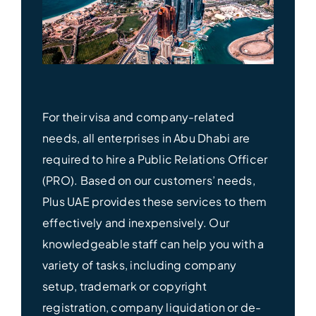
For their visa and company-related
needs, all enterprises in Abu Dhabi are
required to hire a Public Relations Officer
(PRO). Based on our customers’ needs,
Plus UAE provides these services to them
effectively and inexpensively. Our
knowledgeable staff can help you with a
variety of tasks, including company
setup, trademark or copyright
registration, company liquidation or de-