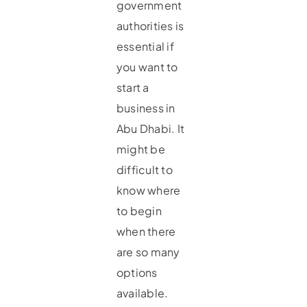
government
authorities is
essential if
you want to
start a
business in
Abu Dhabi. It
might be
difficult to
know where
to begin
when there
are so many
options
available.