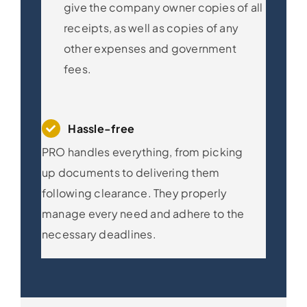
give the company owner copies of all
receipts, as well as copies of any
other expenses and government
fees.
Hassle-free
PRO handles everything, from picking
up documents to delivering them
following clearance. They properly
manage every need and adhere to the
necessary deadlines.