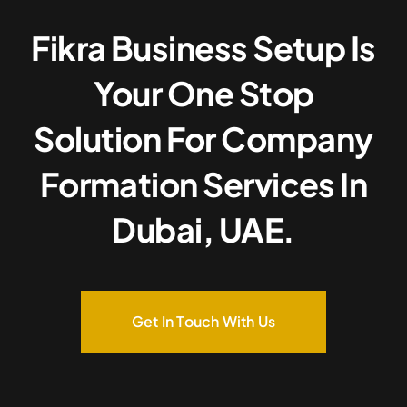
Fikra Business Setup Is
Your One Stop
Solution For Company
Formation Services In
Dubai, UAE.
Get In Touch With Us